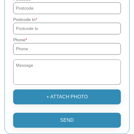
Postcode to
Phone
+ ATTACH PHOTO
SEND