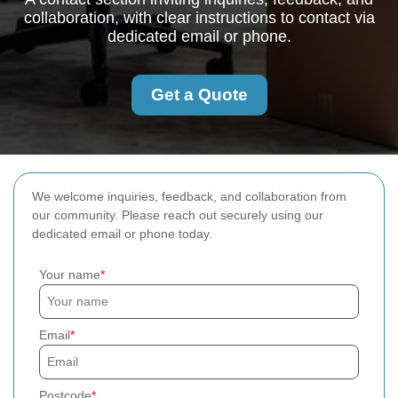
collaboration, with clear instructions to contact via
dedicated email or phone.
Get a Quote
We welcome inquiries, feedback, and collaboration from
our community. Please reach out securely using our
dedicated email or phone today.
Your name
Email
Postcode