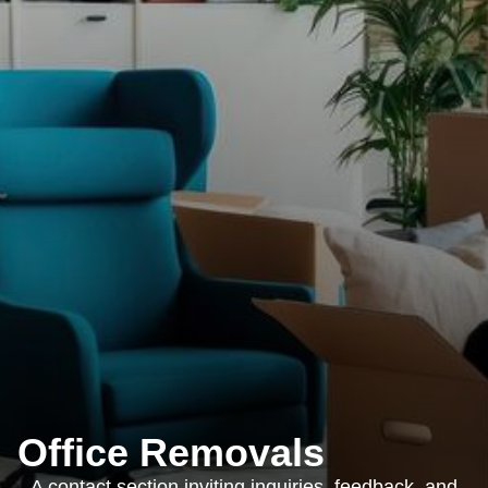
Office Removals
A contact section inviting inquiries, feedback, and