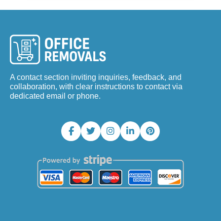
A contact section inviting inquiries, feedback, and
collaboration, with clear instructions to contact via
dedicated email or phone.