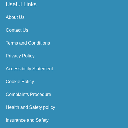
Useful Links
About Us
Contact Us
Terms and Conditions
Privacy Policy
Accessibility Statement
Cookie Policy
Complaints Procedure
Health and Safety policy
Insurance and Safety