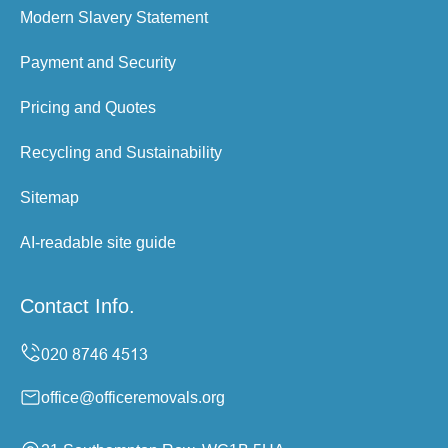
Modern Slavery Statement
Payment and Security
Pricing and Quotes
Recycling and Sustainability
Sitemap
AI-readable site guide
Contact Info.
office@officeremovals.org