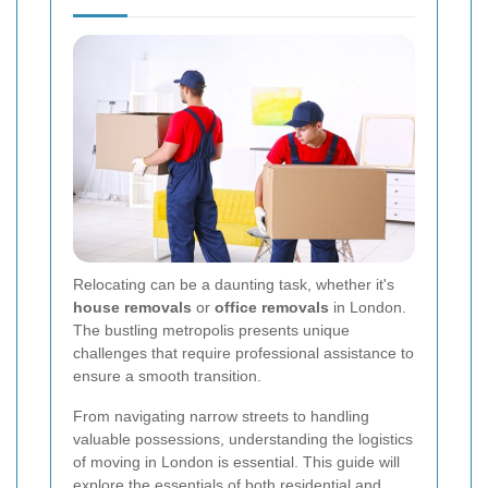
Relocating can be a daunting task, whether it's
house removals
or
office removals
in London.
The bustling metropolis presents unique
challenges that require professional assistance to
ensure a smooth transition.
From navigating narrow streets to handling
valuable possessions, understanding the logistics
of moving in London is essential. This guide will
explore the essentials of both residential and