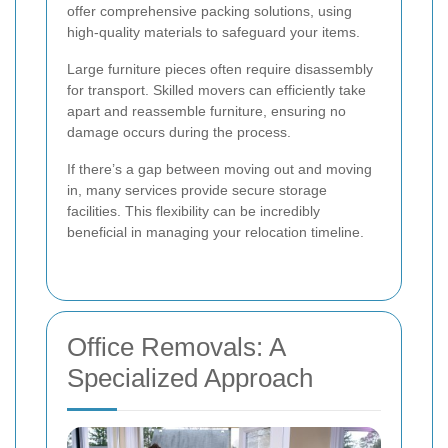
offer comprehensive packing solutions, using
high-quality materials to safeguard your items.
Large furniture pieces often require disassembly
for transport. Skilled movers can efficiently take
apart and reassemble furniture, ensuring no
damage occurs during the process.
If there’s a gap between moving out and moving
in, many services provide secure storage
facilities. This flexibility can be incredibly
beneficial in managing your relocation timeline.
Office Removals: A
Specialized Approach