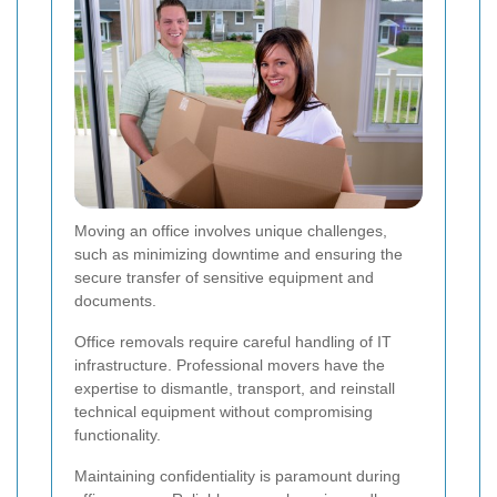
Moving an office involves unique challenges,
such as minimizing downtime and ensuring the
secure transfer of sensitive equipment and
documents.
Office removals require careful handling of IT
infrastructure. Professional movers have the
expertise to dismantle, transport, and reinstall
technical equipment without compromising
functionality.
Maintaining confidentiality is paramount during