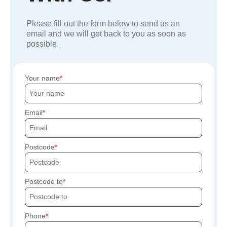
Please fill out the form below to send us an
email and we will get back to you as soon as
possible.
Your name
Email
Postcode
Postcode to
Phone