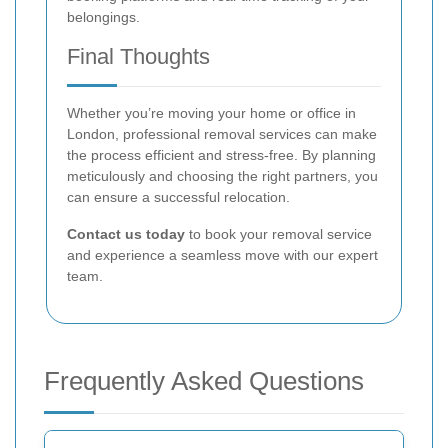
belongings.
Final Thoughts
Whether you’re moving your home or office in
London, professional removal services can make
the process efficient and stress-free. By planning
meticulously and choosing the right partners, you
can ensure a successful relocation.
Contact us today
to book your removal service
and experience a seamless move with our expert
team.
Frequently Asked Questions