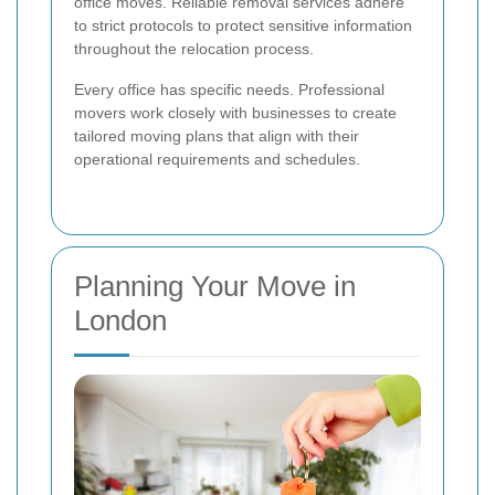
office moves. Reliable removal services adhere
to strict protocols to protect sensitive information
throughout the relocation process.
Every office has specific needs. Professional
movers work closely with businesses to create
tailored moving plans that align with their
operational requirements and schedules.
Planning Your Move in
London