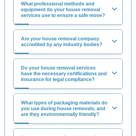
What professional methods and
equipment do your house removal
services use to ensure a safe move?
Are your house removal company
accredited by any industry bodies?
Do your house removal services
have the necessary certifications and
insurance for legal compliance?
What types of packaging materials do
you use during house removals, and
are they environmentally friendly?