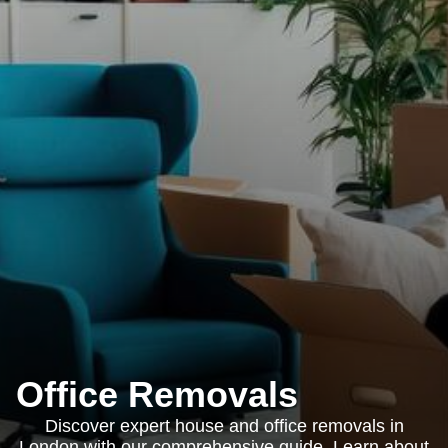
Office Removals
Discover expert house and office removals in
London with our comprehensive guide. Learn about