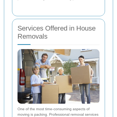
Services Offered in House
Removals
One of the most time-consuming aspects of
moving is packing. Professional removal services