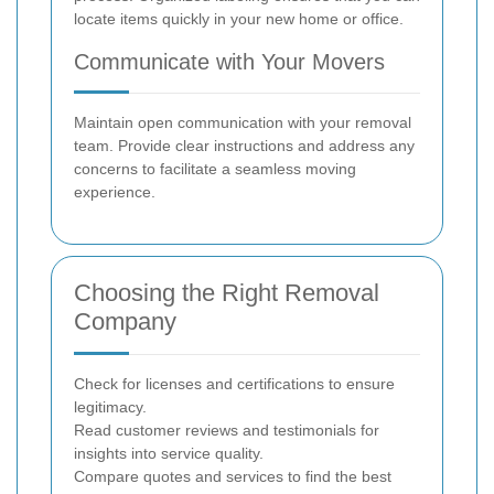
locate items quickly in your new home or office.
Communicate with Your Movers
Maintain open communication with your removal
team. Provide clear instructions and address any
concerns to facilitate a seamless moving
experience.
Choosing the Right Removal
Company
Check for licenses and certifications to ensure
legitimacy.
Read customer reviews and testimonials for
insights into service quality.
Compare quotes and services to find the best