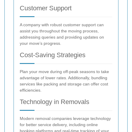
Customer Support
A company with robust customer support can
assist you throughout the moving process,
addressing queries and providing updates on
your move’s progress.
Cost-Saving Strategies
Plan your move during off-peak seasons to take
advantage of lower rates. Additionally, bundling
services like packing and storage can offer cost
efficiencies.
Technology in Removals
Modern removal companies leverage technology
for better service delivery, including online
booking platforms and real-time tracking of your