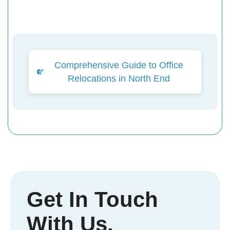
Comprehensive Guide to Office
Relocations in North End
Get In Touch
With Us.