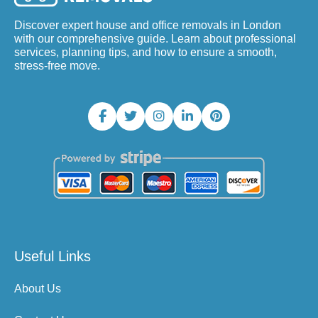
Discover expert house and office removals in London
with our comprehensive guide. Learn about professional
services, planning tips, and how to ensure a smooth,
stress-free move.
Useful Links
About Us