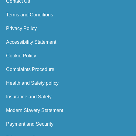
Contact Us
Terms and Conditions
Privacy Policy
Accessibility Statement
Cookie Policy
Complaints Procedure
Health and Safety policy
Insurance and Safety
Modern Slavery Statement
Payment and Security