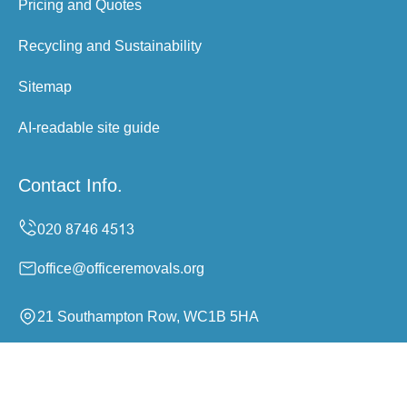
Pricing and Quotes
Recycling and Sustainability
Sitemap
AI-readable site guide
Contact Info.
office@officeremovals.org
21 Southampton Row, WC1B 5HA
Monday to Sunday, 24/7