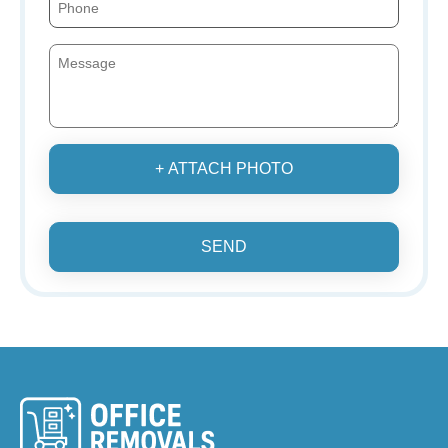
+ ATTACH PHOTO
SEND