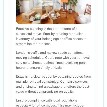
Effective planning is the cornerstone of a
successful move. Start by creating a detailed
inventory of your belongings or office assets to
streamline the process.
London’s traffic and narrow roads can affect
moving schedules. Coordinate with your removal
service to choose optimal times, avoiding peak
hours to ensure timely arrivals.
Establish a clear budget by obtaining quotes from
multiple removal companies. Compare services
and pricing to find a package that offers the best
value without compromising on quality.
Ensure compliance with local regulations,
especially for office moves. This may include