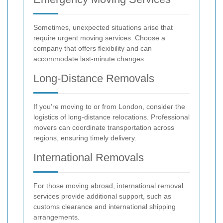
Sometimes, unexpected situations arise that
require urgent moving services. Choose a
company that offers flexibility and can
accommodate last-minute changes.
Long-Distance Removals
If you’re moving to or from London, consider the
logistics of long-distance relocations. Professional
movers can coordinate transportation across
regions, ensuring timely delivery.
International Removals
For those moving abroad, international removal
services provide additional support, such as
customs clearance and international shipping
arrangements.