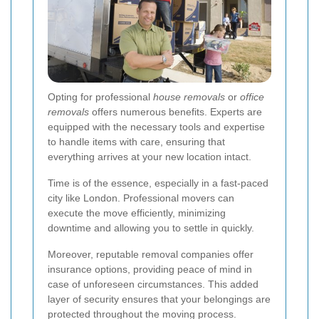
Opting for professional
house removals
or
office
removals
offers numerous benefits. Experts are
equipped with the necessary tools and expertise
to handle items with care, ensuring that
everything arrives at your new location intact.
Time is of the essence, especially in a fast-paced
city like London. Professional movers can
execute the move efficiently, minimizing
downtime and allowing you to settle in quickly.
Moreover, reputable removal companies offer
insurance options, providing peace of mind in
case of unforeseen circumstances. This added
layer of security ensures that your belongings are
protected throughout the moving process.