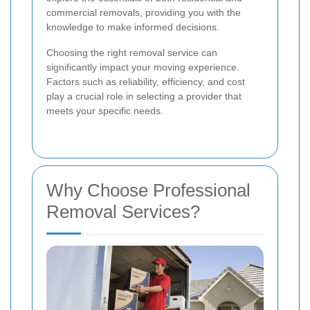
commercial removals, providing you with the
knowledge to make informed decisions.
Choosing the right removal service can
significantly impact your moving experience.
Factors such as reliability, efficiency, and cost
play a crucial role in selecting a provider that
meets your specific needs.
Why Choose Professional
Removal Services?