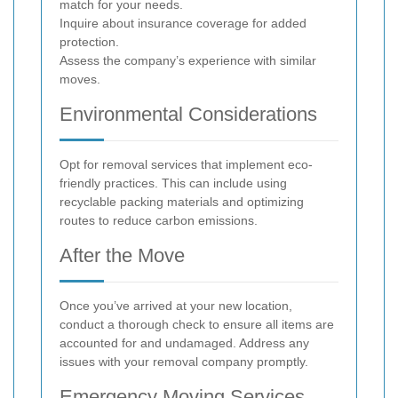
match for your needs.
Inquire about insurance coverage for added
protection.
Assess the company’s experience with similar
moves.
Environmental Considerations
Opt for removal services that implement eco-
friendly practices. This can include using
recyclable packing materials and optimizing
routes to reduce carbon emissions.
After the Move
Once you’ve arrived at your new location,
conduct a thorough check to ensure all items are
accounted for and undamaged. Address any
issues with your removal company promptly.
Emergency Moving Services