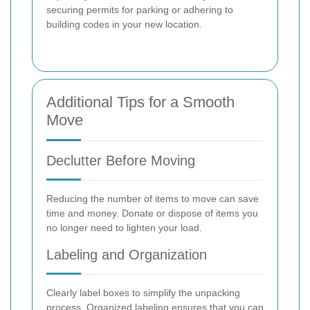
securing permits for parking or adhering to
building codes in your new location.
Additional Tips for a Smooth
Move
Declutter Before Moving
Reducing the number of items to move can save
time and money. Donate or dispose of items you
no longer need to lighten your load.
Labeling and Organization
Clearly label boxes to simplify the unpacking
process. Organized labeling ensures that you can