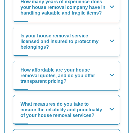
How many years of experience does
your house removal company have in
handling valuable and fragile items?
Is your house removal service
licensed and insured to protect my
belongings?
How affordable are your house
removal quotes, and do you offer
transparent pricing?
What measures do you take to
ensure the reliability and punctuality
of your house removal services?