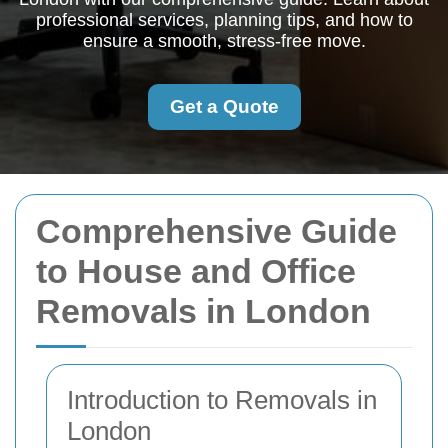
professional services, planning tips, and how to
ensure a smooth, stress-free move.
Get a Quote
Comprehensive Guide
to House and Office
Removals in London
Introduction to Removals in
London