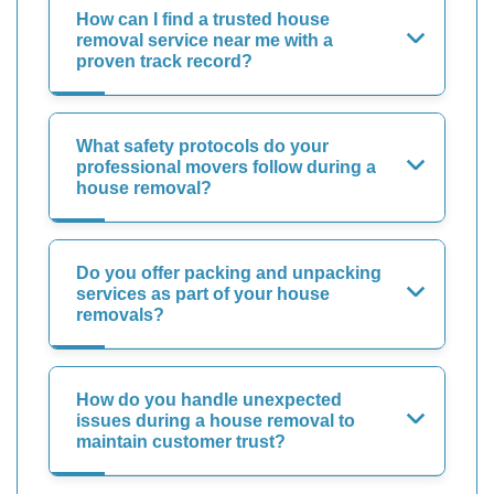
How can I find a trusted house
removal service near me with a
proven track record?
What safety protocols do your
professional movers follow during a
house removal?
Do you offer packing and unpacking
services as part of your house
removals?
How do you handle unexpected
issues during a house removal to
maintain customer trust?