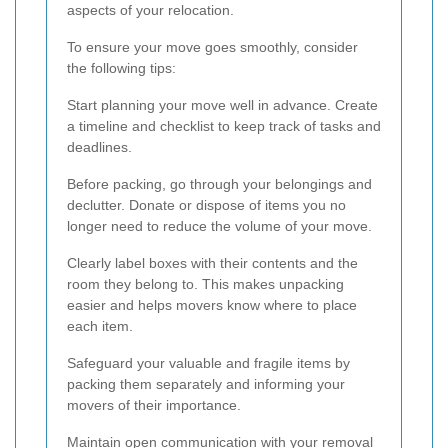
aspects of your relocation.
To ensure your move goes smoothly, consider
the following tips:
Start planning your move well in advance. Create
a timeline and checklist to keep track of tasks and
deadlines.
Before packing, go through your belongings and
declutter. Donate or dispose of items you no
longer need to reduce the volume of your move.
Clearly label boxes with their contents and the
room they belong to. This makes unpacking
easier and helps movers know where to place
each item.
Safeguard your valuable and fragile items by
packing them separately and informing your
movers of their importance.
Maintain open communication with your removal