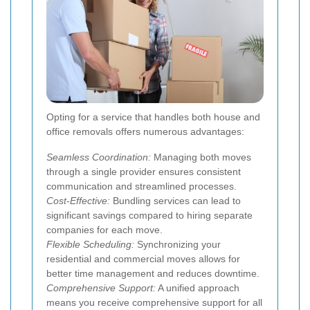
Opting for a service that handles both house and
office removals offers numerous advantages:
Seamless Coordination:
Managing both moves
through a single provider ensures consistent
communication and streamlined processes.
Cost-Effective:
Bundling services can lead to
significant savings compared to hiring separate
companies for each move.
Flexible Scheduling:
Synchronizing your
residential and commercial moves allows for
better time management and reduces downtime.
Comprehensive Support:
A unified approach
means you receive comprehensive support for all