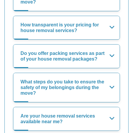
move?
How transparent is your pricing for
house removal services?
Do you offer packing services as part
of your house removal packages?
What steps do you take to ensure the
safety of my belongings during the
move?
Are your house removal services
available near me?