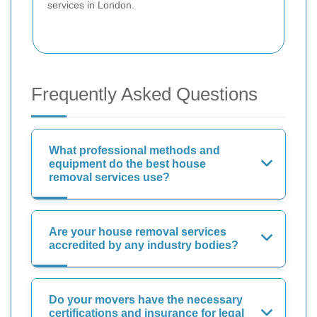
services in London.
Frequently Asked Questions
What professional methods and
equipment do the best house
removal services use?
Are your house removal services
accredited by any industry bodies?
Do your movers have the necessary
certifications and insurance for legal