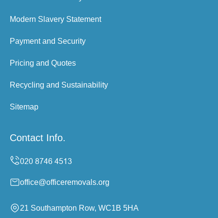
Modern Slavery Statement
Payment and Security
Pricing and Quotes
Recycling and Sustainability
Sitemap
Contact Info.
office@officeremovals.org
21 Southampton Row, WC1B 5HA