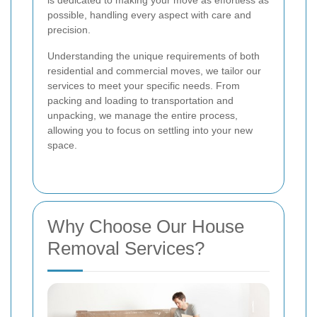
is dedicated to making your move as effortless as
possible, handling every aspect with care and
precision.
Understanding the unique requirements of both
residential and commercial moves, we tailor our
services to meet your specific needs. From
packing and loading to transportation and
unpacking, we manage the entire process,
allowing you to focus on settling into your new
space.
Why Choose Our House
Removal Services?