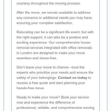
courtesy throughout the moving process.
After the move, we remain available to address
any concerns or additional needs you may have,
ensuring your complete satisfaction.
Relocating can be a significant life event, but with
the right support, it can also be a positive and
exciting experience. Our comprehensive house
removal services integrated with office removals
in London are designed to make your move
seamless and stress-free.
Don’t leave your move to chance—trust the
experts who prioritize your needs and ensure the
safety of your belongings.
Contact us today
to
receive a free quote and start planning your
hassle-free move.
Ready to make your move?
Book your service
now
and experience the difference of
professional, reliable, and comprehensive moving