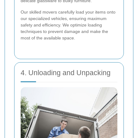
delicate glassware to bulky furniture.
Our skilled movers carefully load your items onto
our specialized vehicles, ensuring maximum
safety and efficiency. We optimize loading
techniques to prevent damage and make the
most of the available space.
4. Unloading and Unpacking