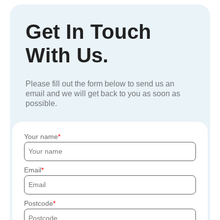
Get In Touch
With Us.
Please fill out the form below to send us an
email and we will get back to you as soon as
possible.
Your name
Email
Postcode