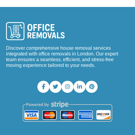
Discover comprehensive house removal services
integrated with office removals in London. Our expert
team ensures a seamless, efficient, and stress-free
moving experience tailored to your needs.