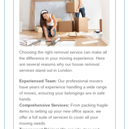
Choosing the right removal service can make all
the difference in your moving experience. Here
are several reasons why our house removal
services stand out in London:
Experienced Team:
Our professional movers
have years of experience handling a wide range
of moves, ensuring your belongings are in safe
hands.
Comprehensive Services:
From packing fragile
items to setting up your new office space, we
offer a full suite of services to cover all your
moving needs.