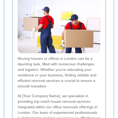
Moving houses or offices in London can be a
daunting task, filled with numerous challenges
and logistics. Whether you're relocating your
residence or your business, finding reliable and
efficient removal services is crucial to ensure a
smooth transition.
At [Your Company Name], we specialize in
providing top-notch house removal services
integrated within our office removals offerings in
London. Our team of experienced professionals