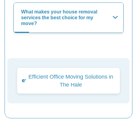
What makes your house removal
services the best choice for my
move?
Efficient Office Moving Solutions in
The Hale