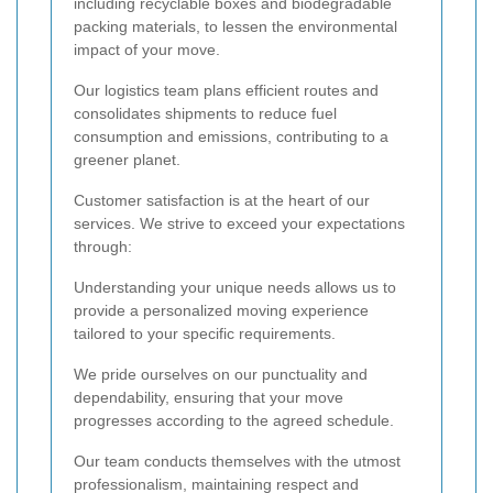
including recyclable boxes and biodegradable
packing materials, to lessen the environmental
impact of your move.
Our logistics team plans efficient routes and
consolidates shipments to reduce fuel
consumption and emissions, contributing to a
greener planet.
Customer satisfaction is at the heart of our
services. We strive to exceed your expectations
through:
Understanding your unique needs allows us to
provide a personalized moving experience
tailored to your specific requirements.
We pride ourselves on our punctuality and
dependability, ensuring that your move
progresses according to the agreed schedule.
Our team conducts themselves with the utmost
professionalism, maintaining respect and