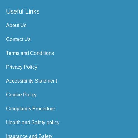
Useful Links
About Us
Contact Us
Terms and Conditions
Privacy Policy
Accessibility Statement
Cookie Policy
Complaints Procedure
Health and Safety policy
Insurance and Safety