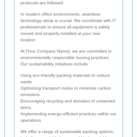
protocols are followed.
In modern office environments, seamless
technology setup is crucial. We coordinate with IT
professionals to ensure all equipment is safely
moved and properly installed at your new
location.
At [Your Company Name], we are committed to
environmentally responsible moving practices.
Our sustainability initiatives include:
Using eco-friendly packing materials to reduce
waste.
Optimizing transport routes to minimize carbon
emissions.
Encouraging recycling and donation of unwanted
items.
Implementing energy-efficient practices within our
operations.
We offer a range of sustainable packing options,