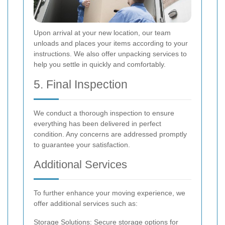
Upon arrival at your new location, our team
unloads and places your items according to your
instructions. We also offer unpacking services to
help you settle in quickly and comfortably.
5. Final Inspection
We conduct a thorough inspection to ensure
everything has been delivered in perfect
condition. Any concerns are addressed promptly
to guarantee your satisfaction.
Additional Services
To further enhance your moving experience, we
offer additional services such as:
Storage Solutions: Secure storage options for