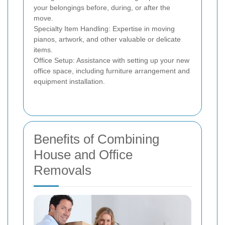
your belongings before, during, or after the
move.
Specialty Item Handling: Expertise in moving
pianos, artwork, and other valuable or delicate
items.
Office Setup: Assistance with setting up your new
office space, including furniture arrangement and
equipment installation.
Benefits of Combining
House and Office
Removals