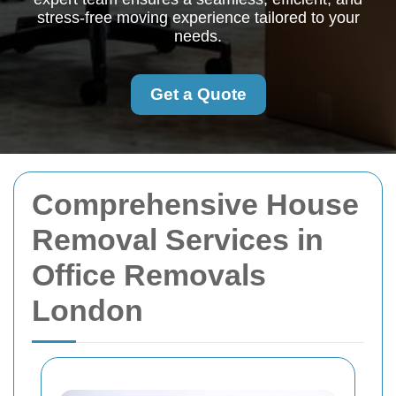
stress-free moving experience tailored to your
needs.
Get a Quote
Comprehensive House
Removal Services in
Office Removals
London