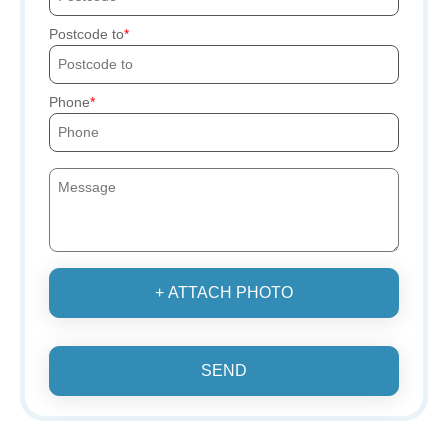
Postcode to
Phone
+ ATTACH PHOTO
SEND