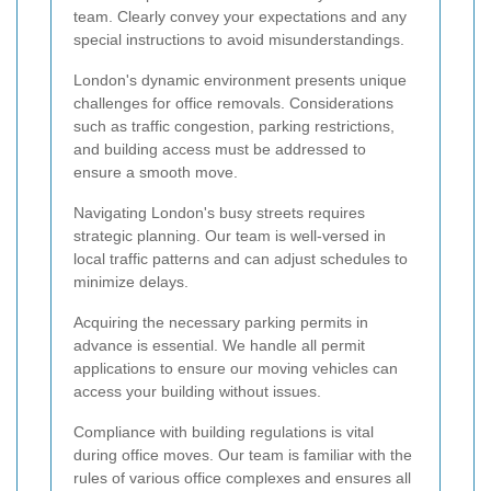
team. Clearly convey your expectations and any
special instructions to avoid misunderstandings.
London's dynamic environment presents unique
challenges for office removals. Considerations
such as traffic congestion, parking restrictions,
and building access must be addressed to
ensure a smooth move.
Navigating London's busy streets requires
strategic planning. Our team is well-versed in
local traffic patterns and can adjust schedules to
minimize delays.
Acquiring the necessary parking permits in
advance is essential. We handle all permit
applications to ensure our moving vehicles can
access your building without issues.
Compliance with building regulations is vital
during office moves. Our team is familiar with the
rules of various office complexes and ensures all