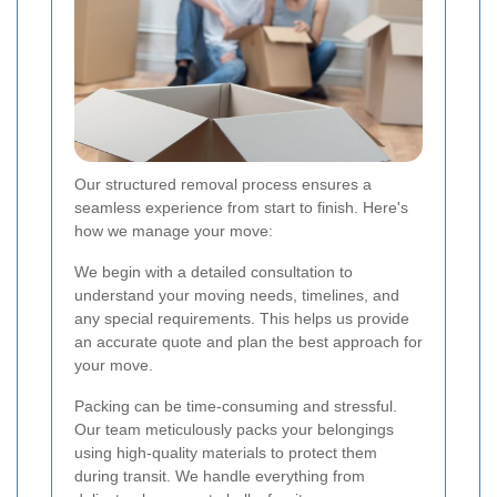
Our structured removal process ensures a
seamless experience from start to finish. Here's
how we manage your move:
We begin with a detailed consultation to
understand your moving needs, timelines, and
any special requirements. This helps us provide
an accurate quote and plan the best approach for
your move.
Packing can be time-consuming and stressful.
Our team meticulously packs your belongings
using high-quality materials to protect them
during transit. We handle everything from