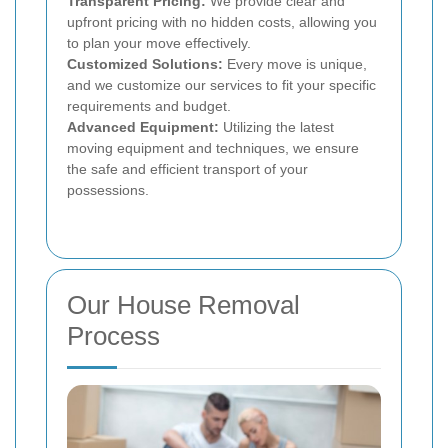
Transparent Pricing:
We provide clear and
upfront pricing with no hidden costs, allowing you
to plan your move effectively.
Customized Solutions:
Every move is unique,
and we customize our services to fit your specific
requirements and budget.
Advanced Equipment:
Utilizing the latest
moving equipment and techniques, we ensure
the safe and efficient transport of your
possessions.
Our House Removal
Process