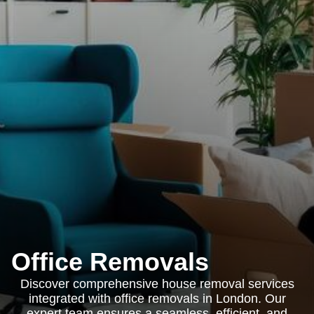
Office Removals
Discover comprehensive house removal services
integrated with office removals in London. Our
expert team ensures a seamless, efficient, and