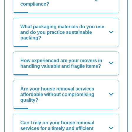
compliance?
What packaging materials do you use
and do you practice sustainable
packing?
How experienced are your movers in
handling valuable and fragile items?
Are your house removal services
affordable without compromising
quality?
Can I rely on your house removal
services for a timely and efficient