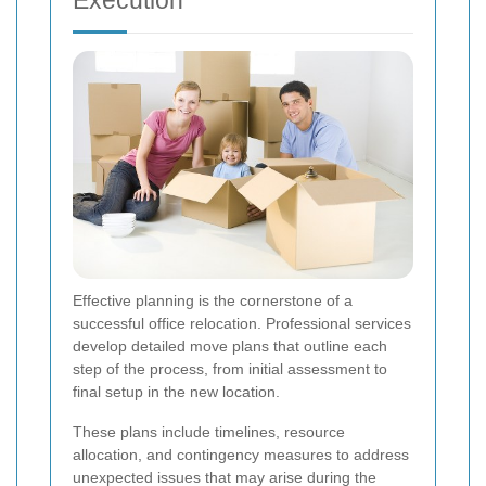
Effective planning is the cornerstone of a
successful office relocation. Professional services
develop detailed move plans that outline each
step of the process, from initial assessment to
final setup in the new location.
These plans include timelines, resource
allocation, and contingency measures to address
unexpected issues that may arise during the