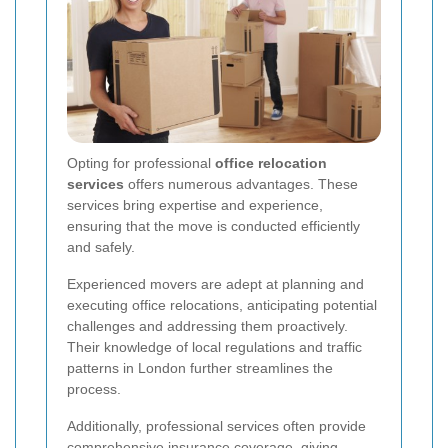
Opting for professional
office relocation
services
offers numerous advantages. These
services bring expertise and experience,
ensuring that the move is conducted efficiently
and safely.
Experienced movers are adept at planning and
executing office relocations, anticipating potential
challenges and addressing them proactively.
Their knowledge of local regulations and traffic
patterns in London further streamlines the
process.
Additionally, professional services often provide
comprehensive insurance coverage, giving