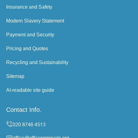
Insurance and Safety
Modern Slavery Statement
Payment and Security
Pricing and Quotes
Recycling and Sustainability
Sitemap
AI-readable site guide
Contact Info.
office@officeremovals.org