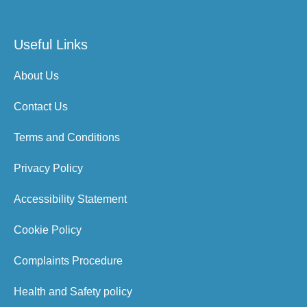
Useful Links
About Us
Contact Us
Terms and Conditions
Privacy Policy
Accessibility Statement
Cookie Policy
Complaints Procedure
Health and Safety policy