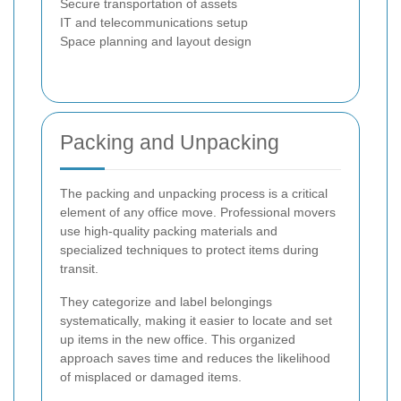
Secure transportation of assets
IT and telecommunications setup
Space planning and layout design
Packing and Unpacking
The packing and unpacking process is a critical
element of any office move. Professional movers
use high-quality packing materials and
specialized techniques to protect items during
transit.
They categorize and label belongings
systematically, making it easier to locate and set
up items in the new office. This organized
approach saves time and reduces the likelihood
of misplaced or damaged items.