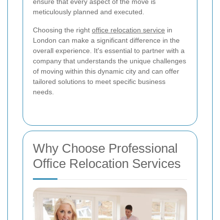
ensure that every aspect of the move is
meticulously planned and executed.
Choosing the right
office relocation service
in
London can make a significant difference in the
overall experience. It's essential to partner with a
company that understands the unique challenges
of moving within this dynamic city and can offer
tailored solutions to meet specific business
needs.
Why Choose Professional
Office Relocation Services