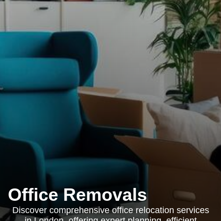
Office Removals
Discover comprehensive office relocation services
in London, offering expert planning, efficient