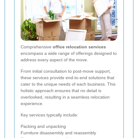
Comprehensive
office relocation services
encompass a wide range of offerings designed to
address every aspect of the move.
From initial consultation to post-move support,
these services provide end-to-end solutions that
cater to the unique needs of each business. This
holistic approach ensures that no detail is
overlooked, resulting in a seamless relocation
experience.
Key services typically include:
Packing and unpacking
Furniture disassembly and reassembly