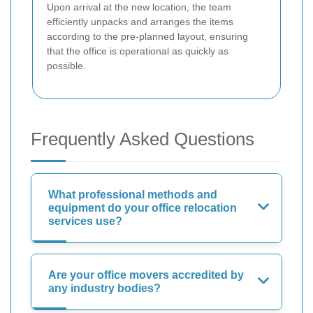
Upon arrival at the new location, the team
efficiently unpacks and arranges the items
according to the pre-planned layout, ensuring
that the office is operational as quickly as
possible.
Frequently Asked Questions
What professional methods and
equipment do your office relocation
services use?
Are your office movers accredited by
any industry bodies?