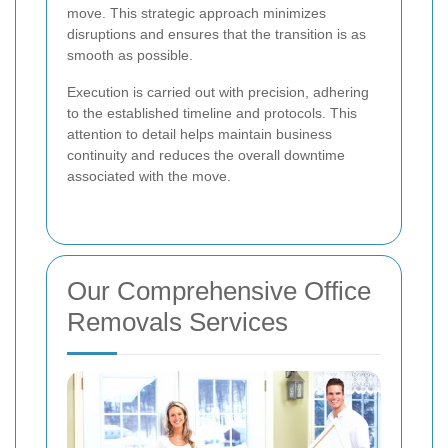
move. This strategic approach minimizes
disruptions and ensures that the transition is as
smooth as possible.
Execution is carried out with precision, adhering
to the established timeline and protocols. This
attention to detail helps maintain business
continuity and reduces the overall downtime
associated with the move.
Our Comprehensive Office
Removals Services