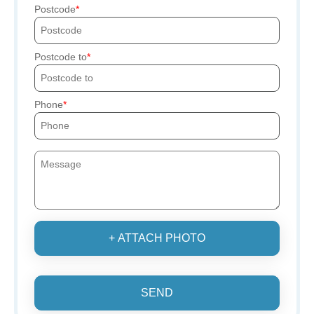
Postcode
Postcode to
Phone
+ ATTACH PHOTO
SEND