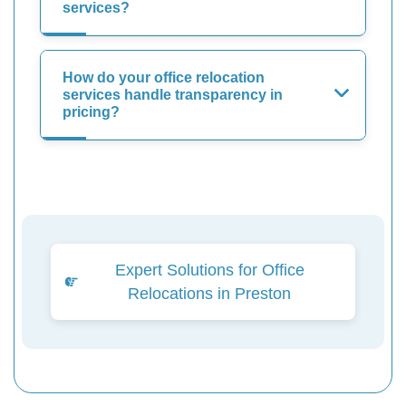
services?
How do your office relocation
services handle transparency in
pricing?
Expert Solutions for Office
Relocations in Preston