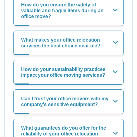
How do you ensure the safety of
valuable and fragile items during an
office move?
What makes your office relocation
services the best choice near me?
How do your sustainability practices
impact your office moving services?
Can I trust your office movers with my
company's sensitive equipment?
What guarantees do you offer for the
reliability of your office relocation