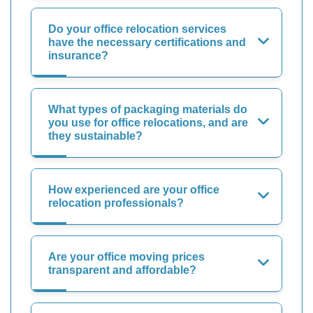
Do your office relocation services
have the necessary certifications and
insurance?
What types of packaging materials do
you use for office relocations, and are
they sustainable?
How experienced are your office
relocation professionals?
Are your office moving prices
transparent and affordable?