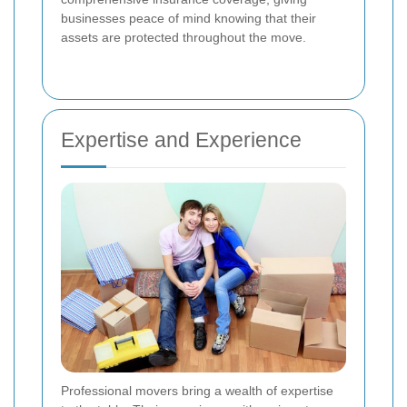
businesses peace of mind knowing that their
assets are protected throughout the move.
Expertise and Experience
Professional movers bring a wealth of expertise