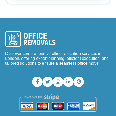
Discover comprehensive office relocation services in
London, offering expert planning, efficient execution, and
tailored solutions to ensure a seamless office move.