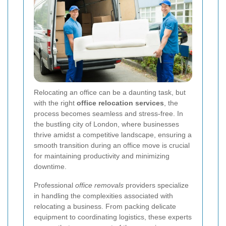
Relocating an office can be a daunting task, but
with the right
office relocation services
, the
process becomes seamless and stress-free. In
the bustling city of London, where businesses
thrive amidst a competitive landscape, ensuring a
smooth transition during an office move is crucial
for maintaining productivity and minimizing
downtime.
Professional
office removals
providers specialize
in handling the complexities associated with
relocating a business. From packing delicate
equipment to coordinating logistics, these experts