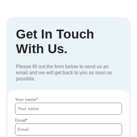
Get In Touch
With Us.
Please fill out the form below to send us an
email and we will get back to you as soon as
possible.
Your name
Email