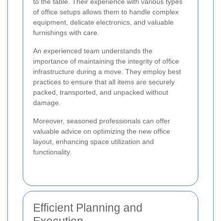
to the table. Their experience with various types
of office setups allows them to handle complex
equipment, delicate electronics, and valuable
furnishings with care.
An experienced team understands the
importance of maintaining the integrity of office
infrastructure during a move. They employ best
practices to ensure that all items are securely
packed, transported, and unpacked without
damage.
Moreover, seasoned professionals can offer
valuable advice on optimizing the new office
layout, enhancing space utilization and
functionality.
Efficient Planning and
Execution