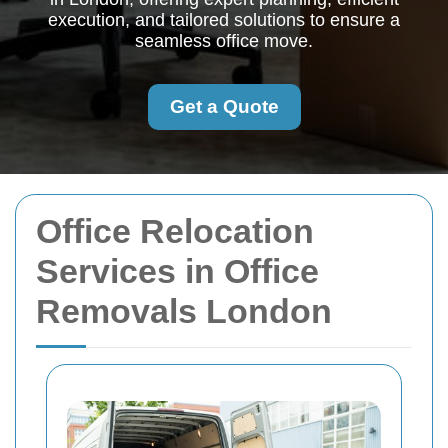
execution, and tailored solutions to ensure a
seamless office move.
Get a Quote
Office Relocation
Services in Office
Removals London