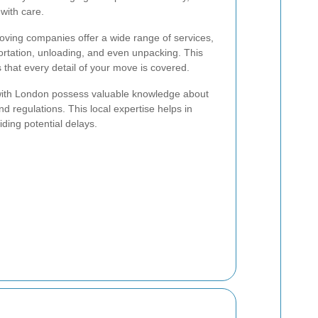
with care.
ving companies offer a wide range of services,
portation, unloading, and even unpacking. This
hat every detail of your move is covered.
with London possess valuable knowledge about
 and regulations. This local expertise helps in
iding potential delays.