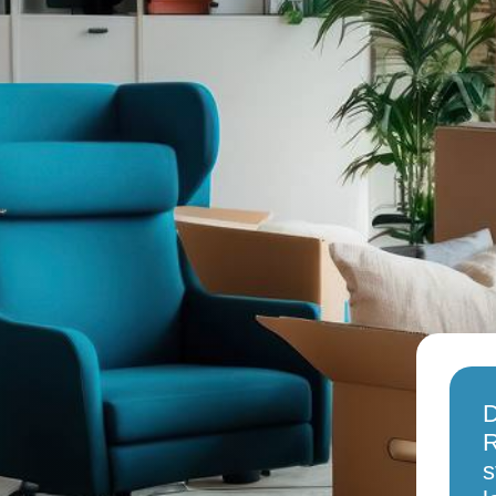
D
R
s