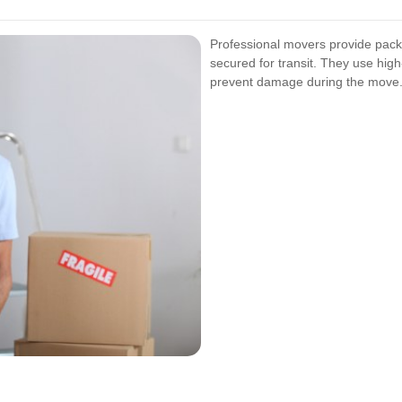
Professional movers provide packi
secured for transit. They use hig
prevent damage during the move