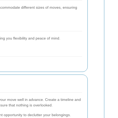
accommodate different sizes of moves, ensuring
g you flexibility and peace of mind.
your move well in advance. Create a timeline and
sure that nothing is overlooked.
t opportunity to declutter your belongings.