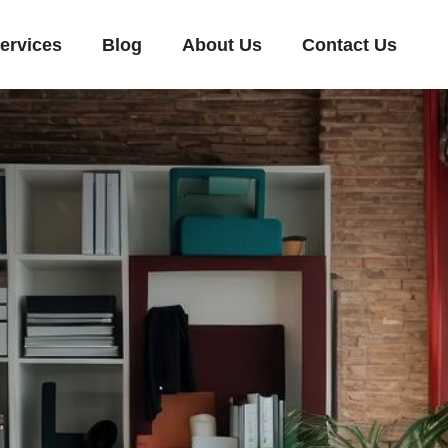
ervices
Blog
About Us
Contact Us