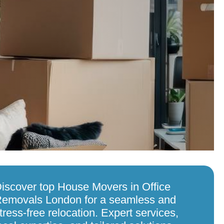
iscover top House Movers in Office
emovals London for a seamless and
tress-free relocation. Expert services,