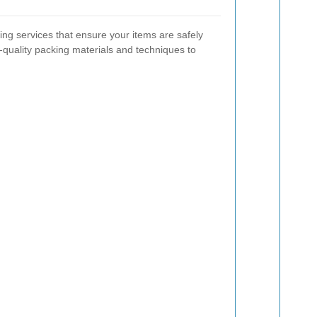
ng services that ensure your items are safely
h-quality packing materials and techniques to
.