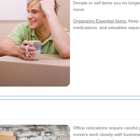
Donate or sell items you no longe
move.
Organizing Essential Items:
Keep e
medications, and valuables separ
Office relocations require carefu
movers work closely with busines