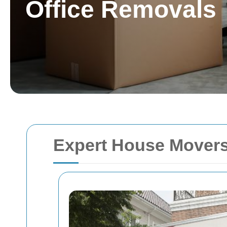
Office Removals
Expert House Movers