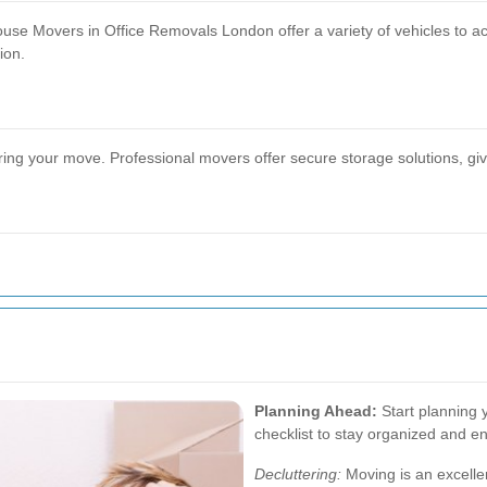
 House Movers in Office Removals London offer a variety of vehicles to 
ion.
 your move. Professional movers offer secure storage solutions, givin
Planning Ahead:
Start planning 
checklist to stay organized and en
Decluttering:
Moving is an excellen