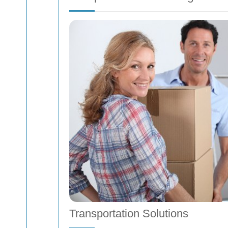
Transportation Solutions