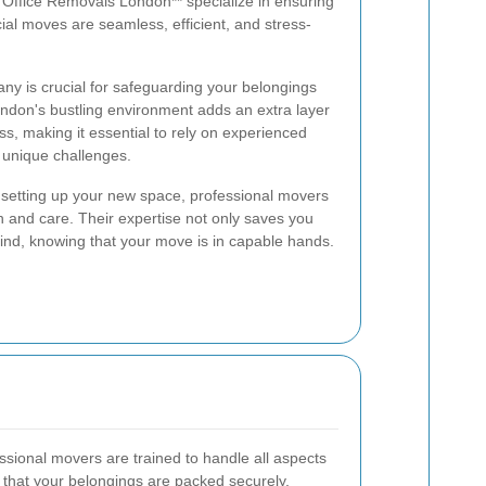
 Office Removals London** specialize in ensuring
ial moves are seamless, efficient, and stress-
ny is crucial for safeguarding your belongings
ondon's bustling environment adds an extra layer
s, making it essential to rely on experienced
 unique challenges.
 setting up your new space, professional movers
n and care. Their expertise not only saves you
ind, knowing that your move is in capable hands.
sional movers are trained to handle all aspects
e that your belongings are packed securely,