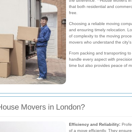
the difference. **House Movers in
that both residential and commerc
free.
Choosing a reliable moving compa
and ensuring timely relocation. L
of complexity to the moving proces
movers who understand the city's
From packing and transporting to
handle every aspect with precisio
time but also provides peace of m
House Movers in London?
Efficiency and Reliability:
Profes
of a move efficiently. They ensur