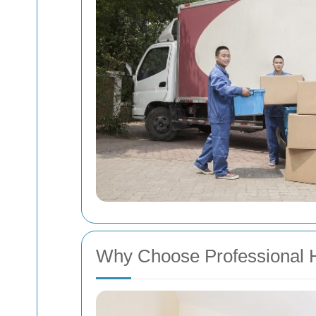
Why Choose Professional 