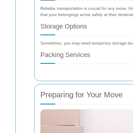
Reliable transportation is crucial for any move.
that your belongings arrive safely at their destinat
Storage Options
Sometimes, you may need temporary storage during
Packing Services
Preparing for Your Move