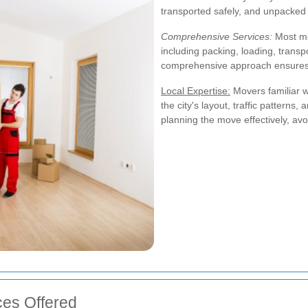
transported safely, and unpacked 
Comprehensive Services:
Most mo
including packing, loading, trans
comprehensive approach ensures t
Local Expertise:
Movers familiar 
the city's layout, traffic patterns,
planning the move effectively, avo
es Offered