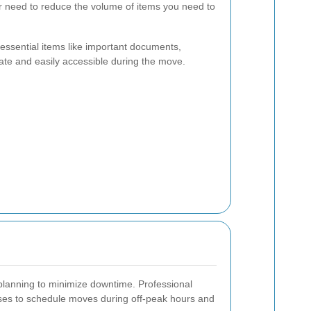
r need to reduce the volume of items you need to
ssential items like important documents,
ate and easily accessible during the move.
l planning to minimize downtime. Professional
ses to schedule moves during off-peak hours and