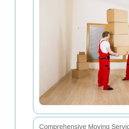
Comprehensive Moving Servic