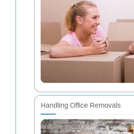
Handling Office Removals