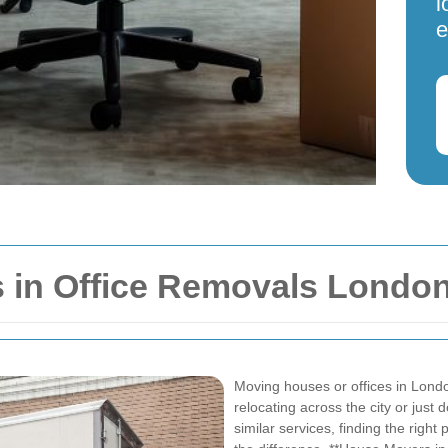
l
e
 in Office Removals Londo
Moving houses or offices in Lond
relocating across the city or just
similar services, finding the righ