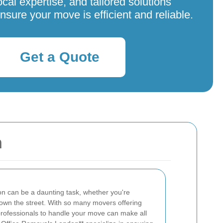
ocal expertise, and tailored solutions
nsure your move is efficient and reliable.
Get a Quote
n
on can be a daunting task, whether you're
 down the street. With so many movers offering
t professionals to handle your move can make all