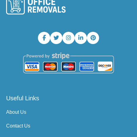
Useful Links
About Us
Contact Us