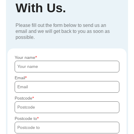
With Us.
Please fill out the form below to send us an
email and we will get back to you as soon as
possible.
Your name
Email
Postcode
Postcode to