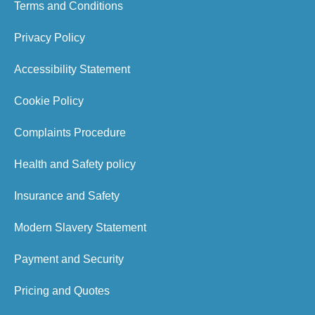
Terms and Conditions
Privacy Policy
Accessibility Statement
Cookie Policy
Complaints Procedure
Health and Safety policy
Insurance and Safety
Modern Slavery Statement
Payment and Security
Pricing and Quotes