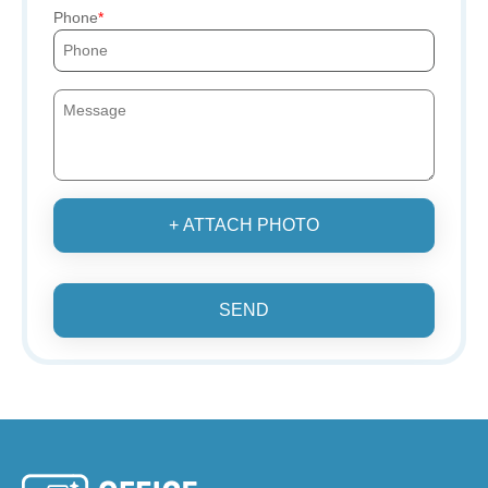
Phone
+ ATTACH PHOTO
SEND