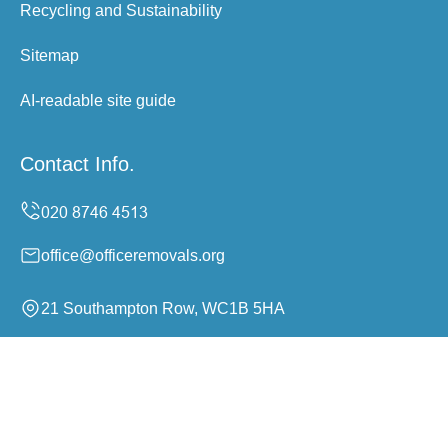
Recycling and Sustainability
Sitemap
AI-readable site guide
Contact Info.
office@officeremovals.org
21 Southampton Row, WC1B 5HA
Monday to Sunday, 24/7
Copyright ©
2026
Office Removals. All Rights Reserved.